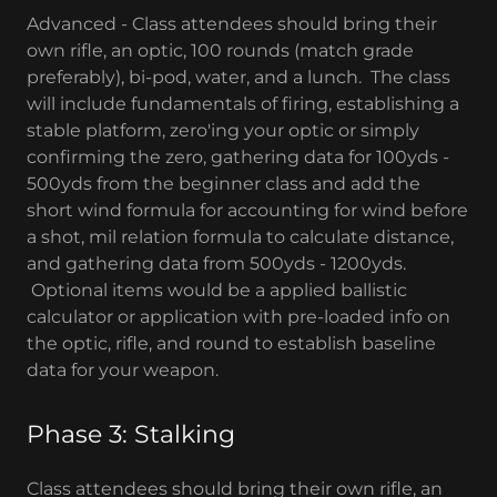
Advanced - Class attendees should bring their
own rifle, an optic, 100 rounds (match grade
preferably), bi-pod, water, and a lunch. The class
will include fundamentals of firing, establishing a
stable platform, zero'ing your optic or simply
confirming the zero, gathering data for 100yds -
500yds from the beginner class and add the
short wind formula for accounting for wind before
a shot, mil relation formula to calculate distance,
and gathering data from 500yds - 1200yds.
Optional items would be a applied ballistic
calculator or application with pre-loaded info on
the optic, rifle, and round to establish baseline
data for your weapon.
Phase 3: Stalking
Class attendees should bring their own rifle, an