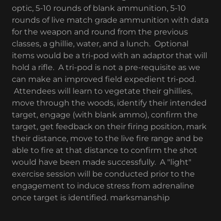
optic, 5-10 rounds of blank ammunition, 5-10
rounds of live match grade ammunition with data
for the weapon and round from the previous
classes, a ghillie, water, and a lunch. Optional
items would be a tri-pod with an adaptor that will
hold a rifle. A tri-pod is not a pre-requisite as we
can make an improved field expedient tri-pod.
Attendees will learn to vegetate their ghillies,
move through the woods, identify their intended
target, engage (with blank ammo), confirm the
target, get feedback on their firing position, mark
their distance, move to the live fire range and be
able to fire at that distance to confirm the shot
would have been made successfully. A "light"
exercise session will be conducted prior to the
engagement to induce stress from adrenaline
once target is identified. marksmanship