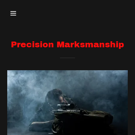
Precision Marksmanship