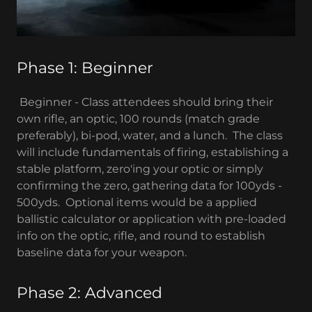
Phase 1: Beginner
Beginner - Class attendees should bring their
own rifle, an optic, 100 rounds (match grade
preferably), bi-pod, water, and a lunch. The class
will include fundamentals of firing, establishing a
stable platform, zero'ing your optic or simply
confirming the zero, gathering data for 100yds -
500yds. Optional items would be a applied
ballistic calculator or application with pre-loaded
info on the optic, rifle, and round to establish
baseline data for your weapon.
Phase 2: Advanced